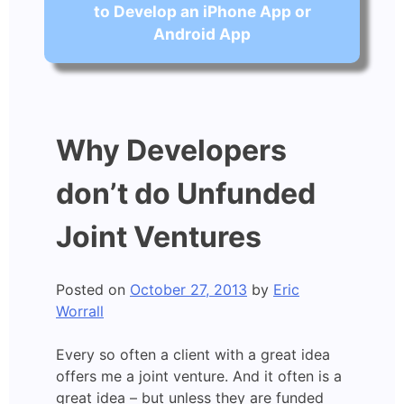
to Develop an iPhone App or
Android App
Why Developers
don’t do Unfunded
Joint Ventures
Posted on
October 27, 2013
by
Eric
Worrall
Every so often a client with a great idea
offers me a joint venture. And it often is a
great idea – but unless they are funded