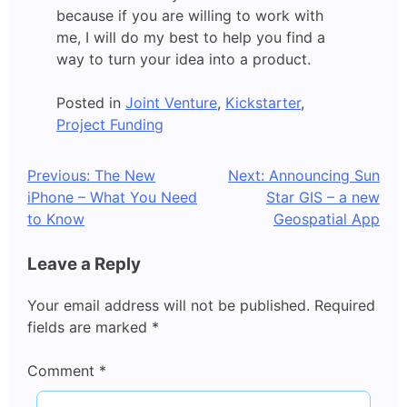
because if you are willing to work with
me, I will do my best to help you find a
way to turn your idea into a product.
Posted in
Joint Venture
,
Kickstarter
,
Project Funding
Post
Previous:
The New
Next:
Announcing Sun
iPhone – What You Need
Star GIS – a new
navigation
to Know
Geospatial App
Leave a Reply
Your email address will not be published.
Required
fields are marked
*
Comment
*