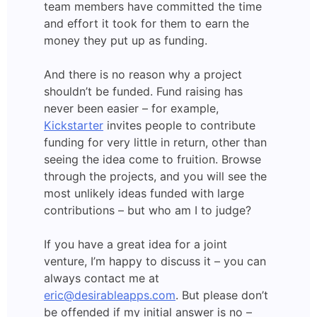
team members have committed the time
and effort it took for them to earn the
money they put up as funding.
And there is no reason why a project
shouldn’t be funded. Fund raising has
never been easier – for example,
Kickstarter
invites people to contribute
funding for very little in return, other than
seeing the idea come to fruition. Browse
through the projects, and you will see the
most unlikely ideas funded with large
contributions – but who am I to judge?
If you have a great idea for a joint
venture, I’m happy to discuss it – you can
always contact me at
eric@desirableapps.com
. But please don’t
be offended if my initial answer is no –