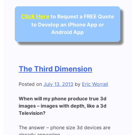
Click Here
to Request a FREE Quote
to Develop an iPhone App or
Android App
The Third Dimension
Posted on
July 13, 2013
by
Eric Worrall
When will my phone produce true 3d
images – images with depth, like a 3d
Television?
The answer – phone size 3d devices are
already appearing.