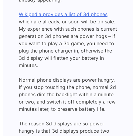
Wikipedia provides a list of 3d phones
which are already, or soon will be on sale.
My experience with such phones is current
generation 3d phones are power hogs – if
you want to play a 3d game, you need to
plug the phone charger in, otherwise the
3d display will flatten your battery in
minutes.
Normal phone displays are power hungry.
If you stop touching the phone, normal 2d
phones dim the backlight within a minute
or two, and switch it off completely a few
minutes later, to preserve battery life.
The reason 3d displays are so power
hungry is that 3d displays produce two