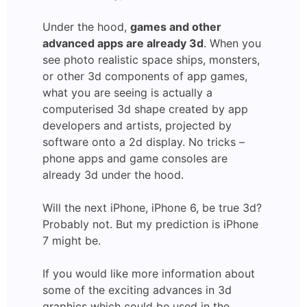
Under the hood,
games and other
advanced apps are already 3d
. When you
see photo realistic space ships, monsters,
or other 3d components of app games,
what you are seeing is actually a
computerised 3d shape created by app
developers and artists, projected by
software onto a 2d display. No tricks –
phone apps and game consoles are
already 3d under the hood.
Will the next iPhone, iPhone 6, be true 3d?
Probably not. But my prediction is iPhone
7 might be.
If you would like more information about
some of the exciting advances in 3d
graphics which could be used in the