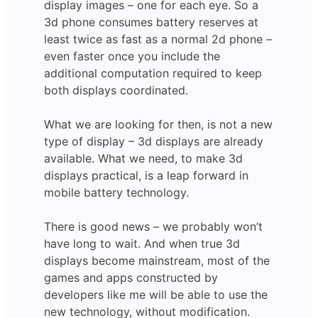
display images – one for each eye. So a
3d phone consumes battery reserves at
least twice as fast as a normal 2d phone –
even faster once you include the
additional computation required to keep
both displays coordinated.
What we are looking for then, is not a new
type of display – 3d displays are already
available. What we need, to make 3d
displays practical, is a leap forward in
mobile battery technology.
There is good news – we probably won’t
have long to wait. And when true 3d
displays become mainstream, most of the
games and apps constructed by
developers like me will be able to use the
new technology, without modification.